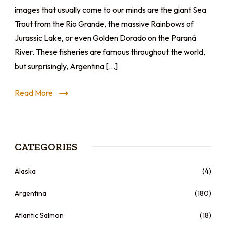
images that usually come to our minds are the giant Sea
Trout from the Rio Grande, the massive Rainbows of
Jurassic Lake, or even Golden Dorado on the Paraná
River. These fisheries are famous throughout the world,
but surprisingly, Argentina […]
Read More
CATEGORIES
Alaska
(4)
Argentina
(180)
Atlantic Salmon
(18)