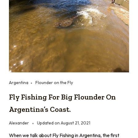
Argentina
Flounder on the Fly
Fly Fishing For Big Flounder On
Argentina’s Coast.
Alexander
Updated on
August 21, 2021
When we talk about Fly Fishing in Argentina, the first