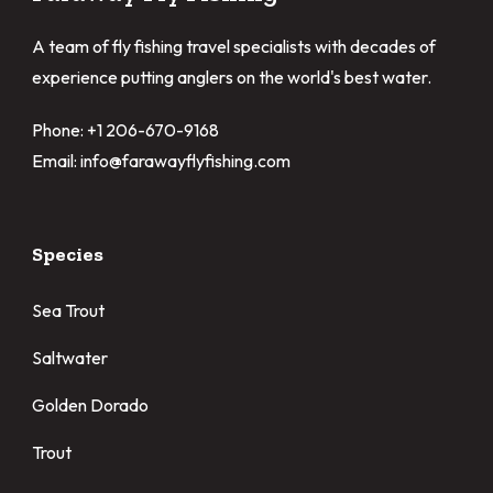
A team of fly fishing travel specialists with decades of
experience putting anglers on the world's best water.
Phone: +1 206-670-9168
Email: info@farawayflyfishing.com
Species
Sea Trout
Saltwater
Golden Dorado
Trout