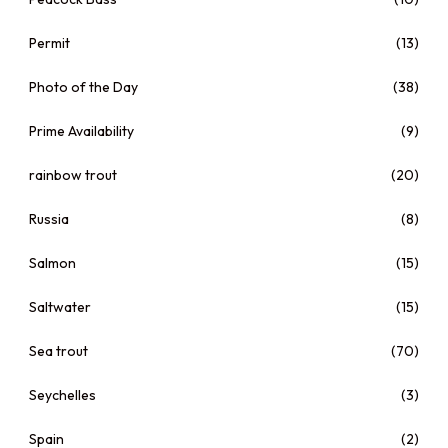
Permit
(13)
Photo of the Day
(38)
Prime Availability
(9)
rainbow trout
(20)
Russia
(8)
Salmon
(15)
Saltwater
(15)
Sea trout
(70)
Seychelles
(3)
Spain
(2)