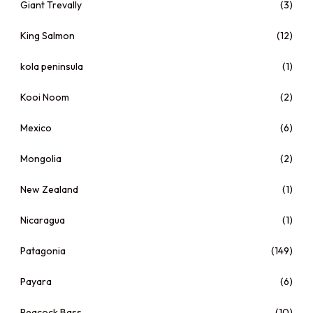
Giant Trevally
(3)
King Salmon
(12)
kola peninsula
(1)
Kooi Noom
(2)
Mexico
(6)
Mongolia
(2)
New Zealand
(1)
Nicaragua
(1)
Patagonia
(149)
Payara
(6)
Peacock Bass
(10)