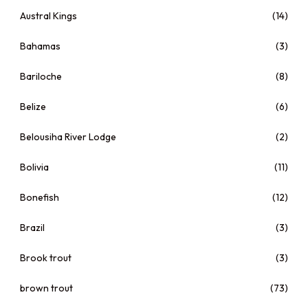
Austral Kings
(14)
Bahamas
(3)
Bariloche
(8)
Belize
(6)
Belousiha River Lodge
(2)
Bolivia
(11)
Bonefish
(12)
Brazil
(3)
Brook trout
(3)
brown trout
(73)