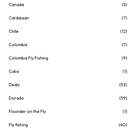
Canada
(3)
Caribbean
(7)
Chile
(12)
Colombia
(7)
Colombia Fly Fishing
(9)
Cuba
(1)
Deals
(53)
Dorado
(59)
Flounder on the Fly
(1)
Fly fishing
(40)