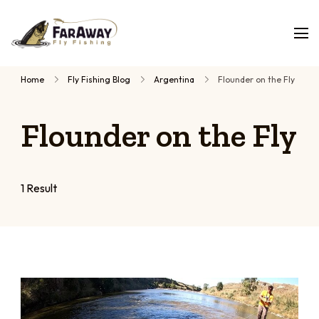
Faraway
Guided
Fly
Fishing
fly
Home
Fly Fishing Blog
Argentina
Flounder on the Fly
fishing
trips,
Flounder on the Fly
planned
by
people
who
1 Result
have
fished
them