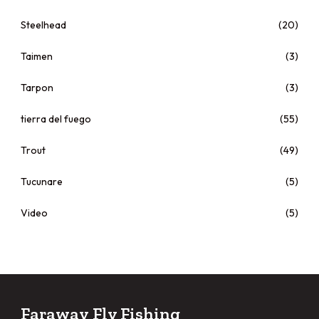
Steelhead
(20)
Taimen
(3)
Tarpon
(3)
tierra del fuego
(55)
Trout
(49)
Tucunare
(5)
Video
(5)
Faraway Fly Fishing