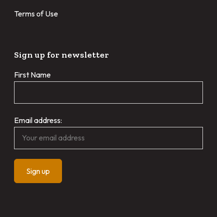
Terms of Use
Sign up for newsletter
First Name
Email address: