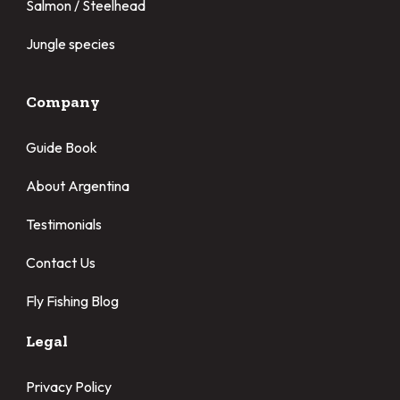
Salmon / Steelhead
Jungle species
Company
Guide Book
About Argentina
Testimonials
Contact Us
Fly Fishing Blog
Legal
Privacy Policy