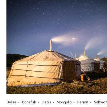
Belize
Bonefish
Deals
Mongolia
Permit
Saltwat