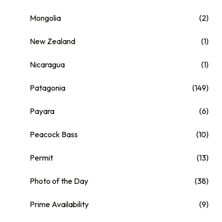
Mongolia
(2)
New Zealand
(1)
Nicaragua
(1)
Patagonia
(149)
Payara
(6)
Peacock Bass
(10)
Permit
(13)
Photo of the Day
(38)
Prime Availability
(9)