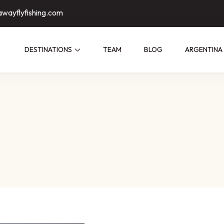
awayflyfishing.com
DESTINATIONS
TEAM
BLOG
ARGENTINA
ed by people who have fished them