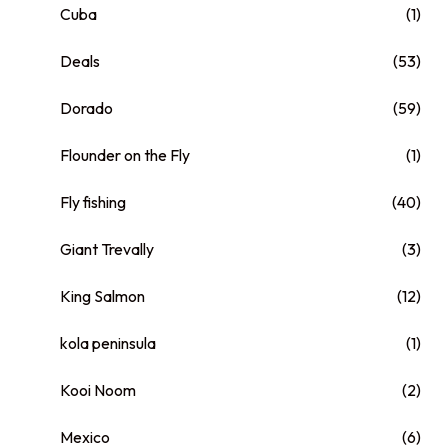
Cuba
(1)
Deals
(53)
Dorado
(59)
Flounder on the Fly
(1)
Fly fishing
(40)
Giant Trevally
(3)
King Salmon
(12)
kola peninsula
(1)
Kooi Noom
(2)
Mexico
(6)