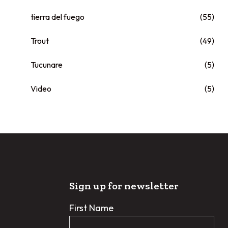
tierra del fuego
(55)
Trout
(49)
Tucunare
(5)
Video
(5)
Sign up for newsletter
First Name