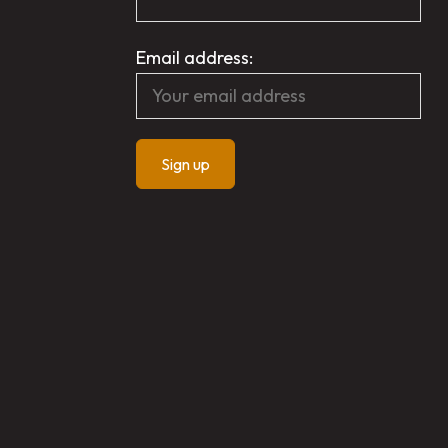
Email address: