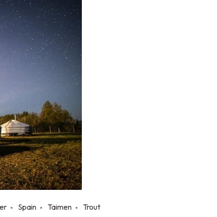
er
Spain
Taimen
Trout