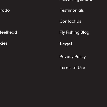
orado
Testimonials
Contact Us
Steelhead
Fly Fishing Blog
cies
Legal
Privacy Policy
Terms of Use