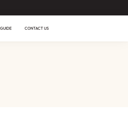
 GUIDE
CONTACT US