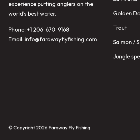
experience putting anglers on the
Golden D
world's best water.
Trout
Phone: +1 206-670-9168
Email: info@farawayflyfishing.com
Salmon / 
Jungle spe
© Copyright 2026
Faraway Fly Fishing
.