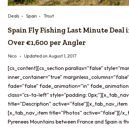
Deals
Spain
Trout
Spain Fly Fishing Last Minute Deal 
Over €1,600 per Angler
Nico
Updated on
August 1, 2017
[cs_content][cs_section parallax=”false” style=”ma
inner_container=”true” marginless_columns=”false”
fade=”false” fade_animation=”in” fade_animation
class=”cs-ta-left” style=”padding: 0px;”][x_tab_na
title=”Description” active=”false”][x_tab_nav_item 
[x_tab_nav_item title=”Photos” active=”false”][/x_
Pyrenees Mountains between France and Spain is the 