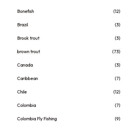
Bonefish
(12)
Brazil
(3)
Brook trout
(3)
brown trout
(73)
Canada
(3)
Caribbean
(7)
Chile
(12)
Colombia
(7)
Colombia Fly Fishing
(9)