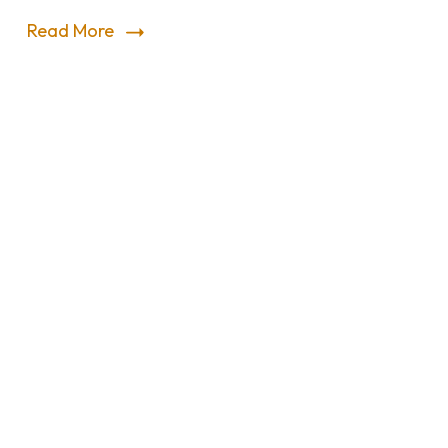
Read More