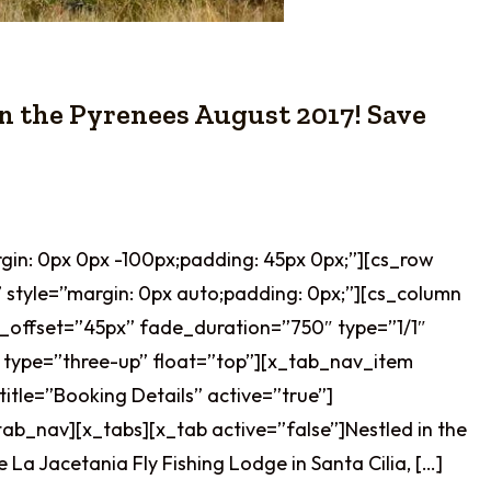
in the Pyrenees August 2017! Save
rgin: 0px 0px -100px;padding: 45px 0px;”][cs_row
 style=”margin: 0px auto;padding: 0px;”][cs_column
_offset=”45px” fade_duration=”750″ type=”1/1″
v type=”three-up” float=”top”][x_tab_nav_item
title=”Booking Details” active=”true”]
tab_nav][x_tabs][x_tab active=”false”]Nestled in the
La Jacetania Fly Fishing Lodge in Santa Cilia, […]