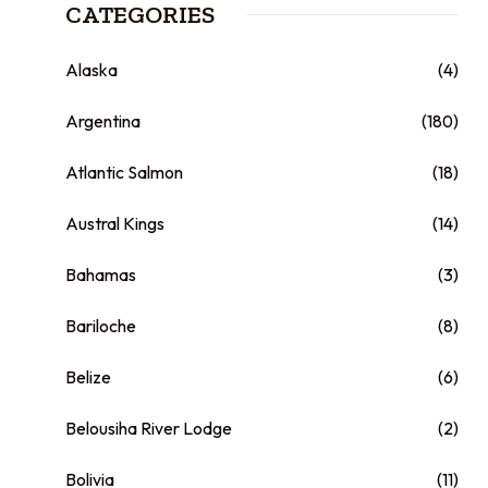
CATEGORIES
Alaska
(4)
Argentina
(180)
Atlantic Salmon
(18)
Austral Kings
(14)
Bahamas
(3)
Bariloche
(8)
Belize
(6)
Belousiha River Lodge
(2)
Bolivia
(11)