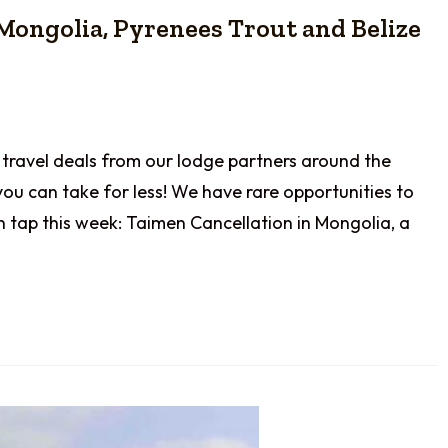
 Mongolia, Pyrenees Trout and Belize
 travel deals from our lodge partners around the
you can take for less! We have rare opportunities to
n tap this week: Taimen Cancellation in Mongolia, a