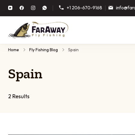
+1 206-670-9168
info@far
Faraway Fly Fishing
Guided fly fishing trips, plann
Home
Fly Fishing Blog
Spain
Spain
2 Results