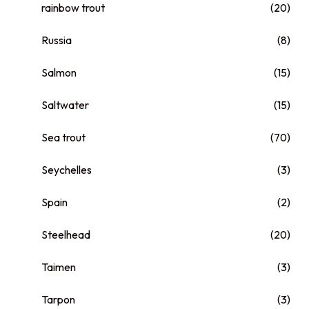
rainbow trout
(20)
Russia
(8)
Salmon
(15)
Saltwater
(15)
Sea trout
(70)
Seychelles
(3)
Spain
(2)
Steelhead
(20)
Taimen
(3)
Tarpon
(3)