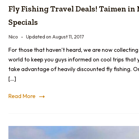
Fly Fishing Travel Deals! Taimen in
Specials
Nico
Updated on
August 11, 2017
For those that haven’t heard, we are now collecting
world to keep you guys informed on cool trips that 
take advantage of heavily discounted fly fishing. O
[…]
Read More