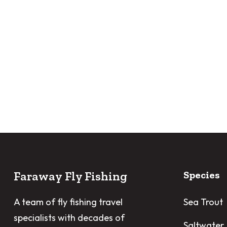
Faraway Fly Fishing
Species
A team of fly fishing travel
Sea Trout
specialists with decades of
Saltwater