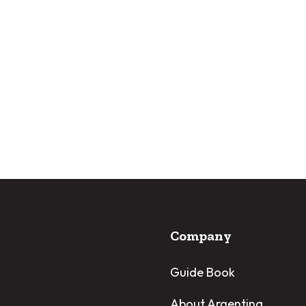
Company
Guide Book
About Argentina