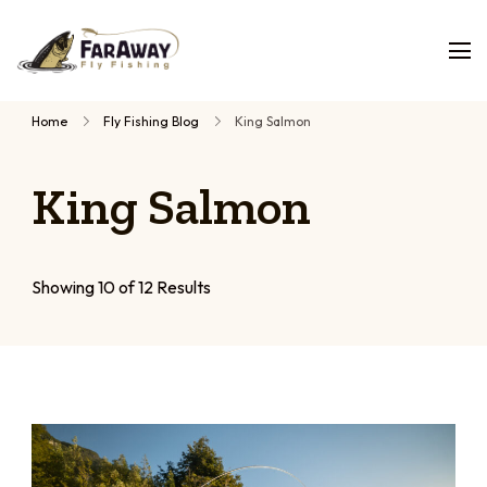
Faraway
Guided
Fly
Fishing
fly
Home
Fly Fishing Blog
King Salmon
fishing
trips,
King Salmon
planned
by
people
who
Showing 10 of 12 Results
have
fished
them