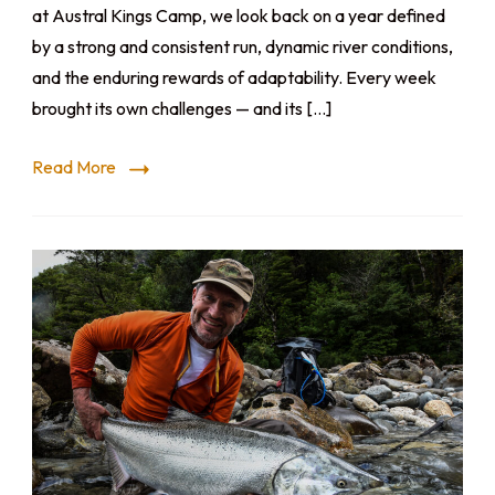
at Austral Kings Camp, we look back on a year defined
by a strong and consistent run, dynamic river conditions,
and the enduring rewards of adaptability. Every week
brought its own challenges — and its […]
Read More