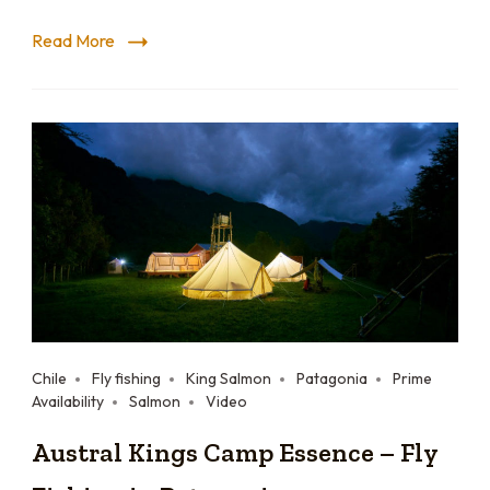
Read More
Chile
Fly fishing
King Salmon
Patagonia
Prime
Availability
Salmon
Video
Austral Kings Camp Essence – Fly