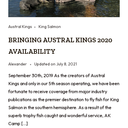
Austral Kings
King Salmon
BRINGING AUSTRAL KINGS 2020
AVAILABILITY
Alexander
Updated on
July 8, 2021
September 30th, 2019 As the creators of Austral
Kings and only in our 5th season operating, we have been
fortunate to receive coverage from major industry
publications as the premier destination to fly fish for King
Salmon in the southern hemisphere. As a result of the
superb trophy fish caught and wonderful service, AK
Camp […]