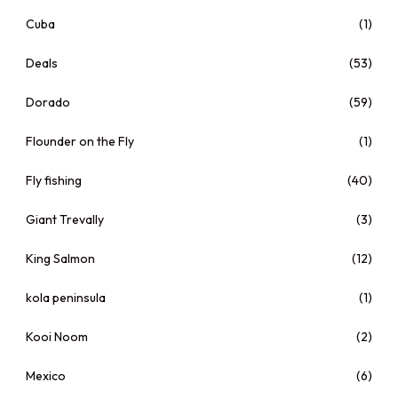
Cuba
(1)
Deals
(53)
Dorado
(59)
Flounder on the Fly
(1)
Fly fishing
(40)
Giant Trevally
(3)
King Salmon
(12)
kola peninsula
(1)
Kooi Noom
(2)
Mexico
(6)