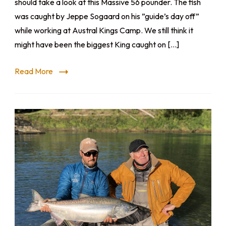
should take a look at this Massive 56 pounder. The fish
was caught by Jeppe Sogaard on his ”guide’s day off”
while working at Austral Kings Camp. We still think it
might have been the biggest King caught on […]
Read More