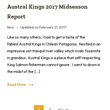
Austral Kings 2017 Midseason
Report
Nico
Updated on
February 21, 2017
Like so many others, I had to get a taste of the
fabled Austral Kings in Chilean Patagonia. Nestled in an
impressive yet tranquil river valley which rivals Yosemite
in grandeur, Austral Kings is a place that self-respecting
King Salmon fishermen cannot ignore. I went to down in
the midst of the […]
Read More
1
2