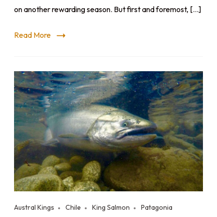
on another rewarding season. But first and foremost, […]
Read More
Austral Kings
Chile
King Salmon
Patagonia