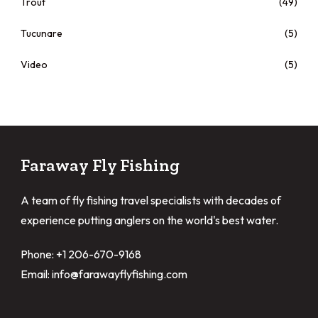
Trout
(49)
Tucunare
(5)
Video
(5)
Faraway Fly Fishing
A team of fly fishing travel specialists with decades of
experience putting anglers on the world's best water.
Phone: +1 206-670-9168
Email: info@farawayflyfishing.com