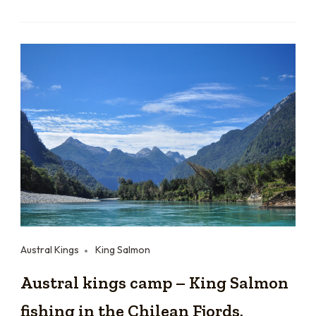
Austral Kings
King Salmon
Austral kings camp – King Salmon
fishing in the Chilean Fjords.