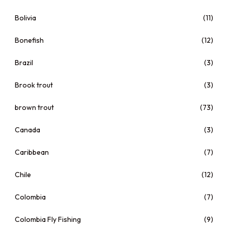
Bolivia
(11)
Bonefish
(12)
Brazil
(3)
Brook trout
(3)
brown trout
(73)
Canada
(3)
Caribbean
(7)
Chile
(12)
Colombia
(7)
Colombia Fly Fishing
(9)