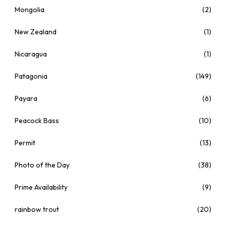
Mongolia
(2)
New Zealand
(1)
Nicaragua
(1)
Patagonia
(149)
Payara
(6)
Peacock Bass
(10)
Permit
(13)
Photo of the Day
(38)
Prime Availability
(9)
rainbow trout
(20)