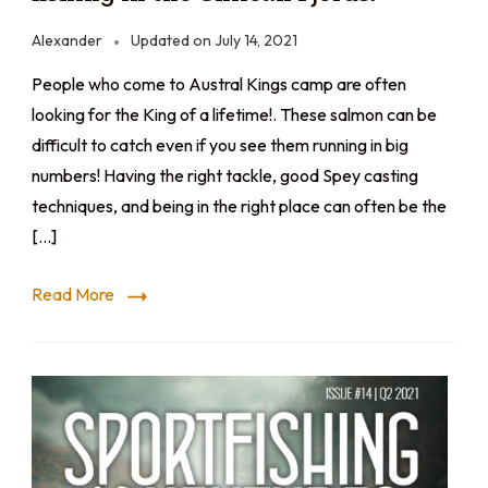
Alexander
Updated on
July 14, 2021
People who come to Austral Kings camp are often
looking for the King of a lifetime!. These salmon can be
difficult to catch even if you see them running in big
numbers! Having the right tackle, good Spey casting
techniques, and being in the right place can often be the
[…]
Read More