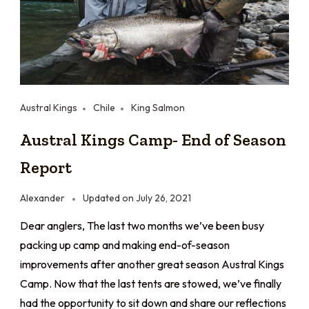
Austral Kings
Chile
King Salmon
Austral Kings Camp- End of Season
Report
Alexander
Updated on
July 26, 2021
Dear anglers, The last two months we’ve been busy
packing up camp and making end-of-season
improvements after another great season Austral Kings
Camp. Now that the last tents are stowed, we’ve finally
had the opportunity to sit down and share our reflections