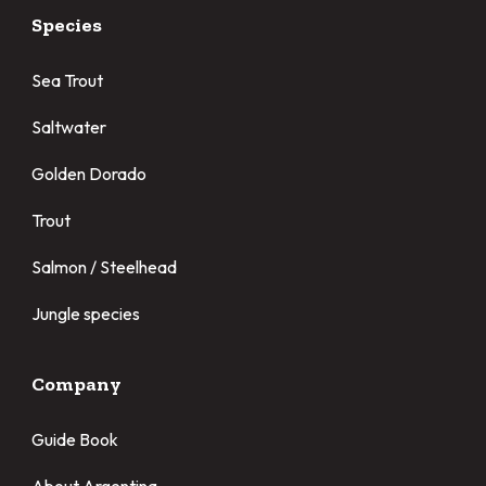
Species
Sea Trout
Saltwater
Golden Dorado
Trout
Salmon / Steelhead
Jungle species
Company
Guide Book