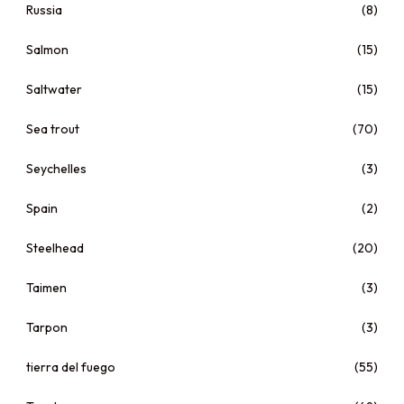
Russia
(8)
Salmon
(15)
Saltwater
(15)
Sea trout
(70)
Seychelles
(3)
Spain
(2)
Steelhead
(20)
Taimen
(3)
Tarpon
(3)
tierra del fuego
(55)