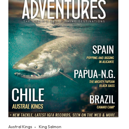
Austral Kings
King Salmon