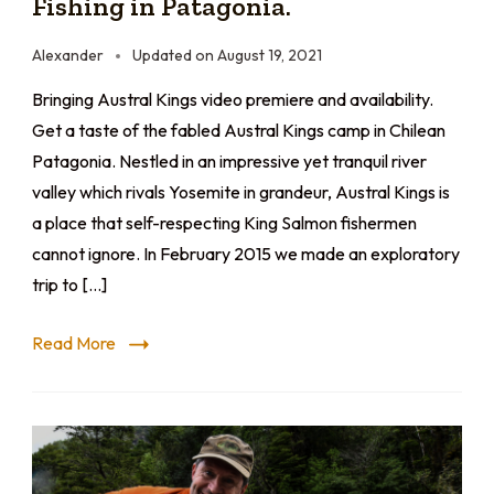
Fishing in Patagonia.
Alexander
Updated on
August 19, 2021
Bringing Austral Kings video premiere and availability.
Get a taste of the fabled Austral Kings camp in Chilean
Patagonia. Nestled in an impressive yet tranquil river
valley which rivals Yosemite in grandeur, Austral Kings is
a place that self-respecting King Salmon fishermen
cannot ignore. In February 2015 we made an exploratory
trip to […]
Read More