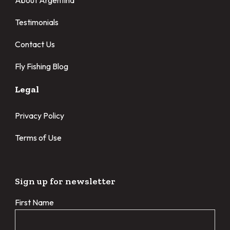
About Argentina
Testimonials
Contact Us
Fly Fishing Blog
Legal
Privacy Policy
Terms of Use
Sign up for newsletter
First Name