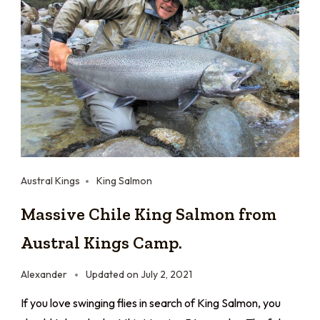
Austral Kings
King Salmon
Massive Chile King Salmon from
Austral Kings Camp.
Alexander
Updated on
July 2, 2021
If you love swinging flies in search of King Salmon, you