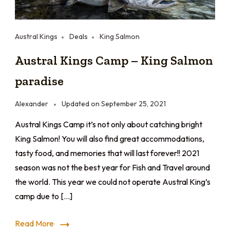
Austral Kings
Deals
King Salmon
Austral Kings Camp – King Salmon
paradise
Alexander
Updated on
September 25, 2021
Austral Kings Camp it’s not only about catching bright
King Salmon! You will also find great accommodations,
tasty food, and memories that will last forever!! 2021
season was not the best year for Fish and Travel around
the world. This year we could not operate Austral King’s
camp due to […]
Read More