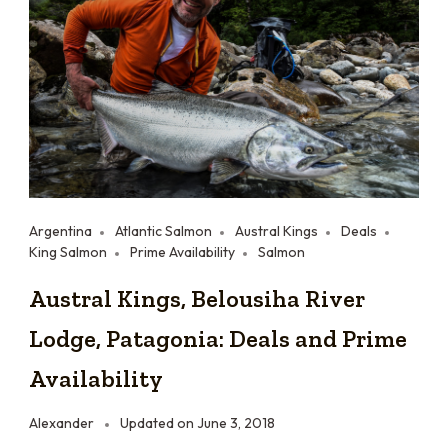
Argentina
Atlantic Salmon
Austral Kings
Deals
King Salmon
Prime Availability
Salmon
Austral Kings, Belousiha River
Lodge, Patagonia: Deals and Prime
Availability
Alexander
Updated on
June 3, 2018