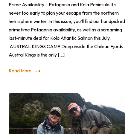
Prime Availability – Patagonia and Kola Peninsula It’s
never too early to plan your escape from the northern
hemisphere winter. In this issue, you’ll find our handpicked
primetime Patagonia availability, as well as a screaming
last-minute deal for Kola Atlantic Salmon this July.
AUSTRAL KINGS CAMP Deep inside the Chilean Fjords
Austral Kings is the only […]
Read More