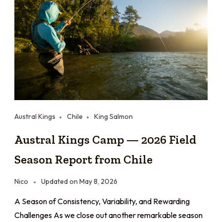
Austral Kings
Chile
King Salmon
Austral Kings Camp — 2026 Field
Season Report from Chile
Nico
Updated on
May 8, 2026
A Season of Consistency, Variability, and Rewarding
Challenges As we close out another remarkable season