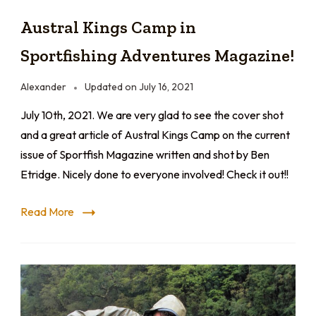
Austral Kings Camp in
Sportfishing Adventures Magazine!
Alexander
Updated on
July 16, 2021
July 10th, 2021. We are very glad to see the cover shot
and a great article of Austral Kings Camp on the current
issue of Sportfish Magazine written and shot by Ben
Etridge. Nicely done to everyone involved! Check it out!!
Read More