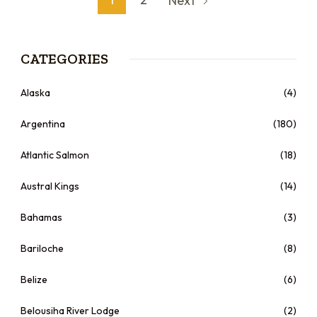
Next
CATEGORIES
Alaska
(4)
Argentina
(180)
Atlantic Salmon
(18)
Austral Kings
(14)
Bahamas
(3)
Bariloche
(8)
Belize
(6)
Belousiha River Lodge
(2)