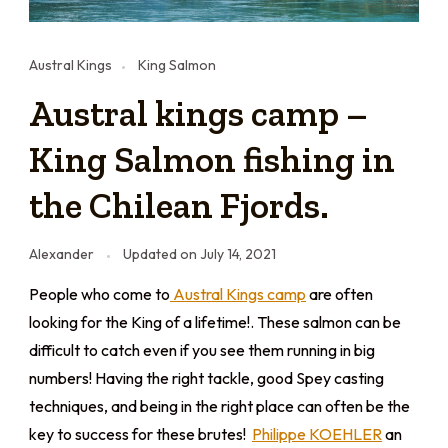
Austral Kings
King Salmon
Austral kings camp –
King Salmon fishing in
the Chilean Fjords.
Alexander
Updated on
July 14, 2021
People who come to
Austral Kings camp
are often
looking for the King of a lifetime!. These salmon can be
difficult to catch even if you see them running in big
numbers! Having the right tackle, good Spey casting
techniques, and being in the right place can often be the
key to success for these brutes!
Philippe KOEHLER
an