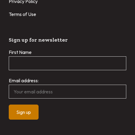
Privacy Policy
Terms of Use
Sign up for newsletter
First Name
Email address: