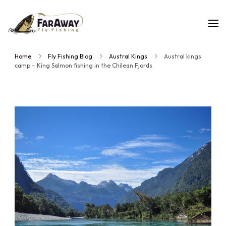
Faraway
Guided
Fly
Fishing
fly
Home
Fly Fishing Blog
Austral Kings
Austral kings
fishing
camp – King Salmon fishing in the Chilean Fjords.
trips,
planned
by
people
who
have
fished
them