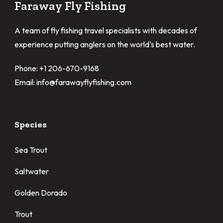
Faraway Fly Fishing
A team of fly fishing travel specialists with decades of
experience putting anglers on the world's best water.
Phone: +1 206-670-9168
Email: info@farawayflyfishing.com
Species
Sea Trout
Saltwater
Golden Dorado
Trout