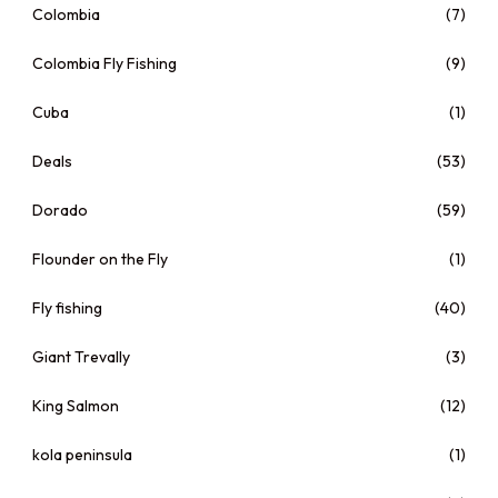
Colombia
(7)
Colombia Fly Fishing
(9)
Cuba
(1)
Deals
(53)
Dorado
(59)
Flounder on the Fly
(1)
Fly fishing
(40)
Giant Trevally
(3)
King Salmon
(12)
kola peninsula
(1)