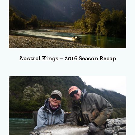
Austral Kings – 2016 Season Recap