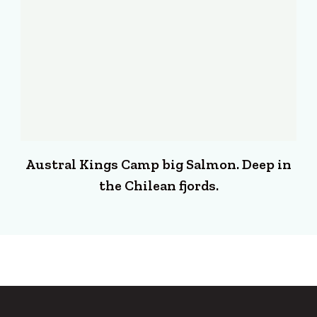
Austral Kings Camp big Salmon. Deep in
the Chilean fjords.