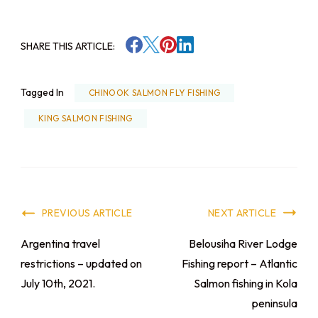
SHARE THIS ARTICLE:
Tagged In
CHINOOK SALMON FLY FISHING
KING SALMON FISHING
PREVIOUS ARTICLE
NEXT ARTICLE
Argentina travel
Belousiha River Lodge
restrictions – updated on
Fishing report – Atlantic
July 10th, 2021.
Salmon fishing in Kola
peninsula