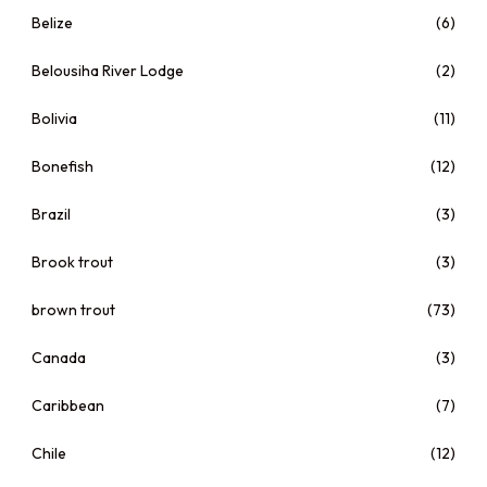
Belize
(6)
Belousiha River Lodge
(2)
Bolivia
(11)
Bonefish
(12)
Brazil
(3)
Brook trout
(3)
brown trout
(73)
Canada
(3)
Caribbean
(7)
Chile
(12)