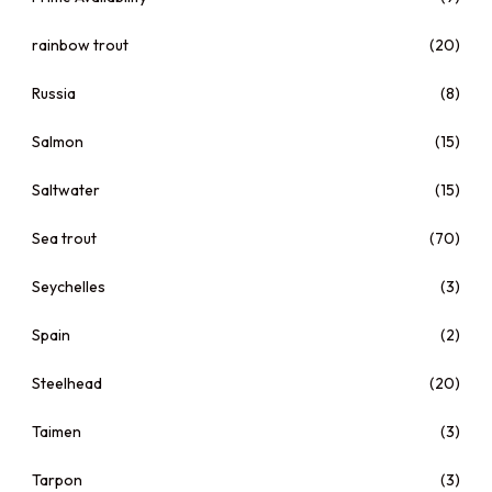
rainbow trout
(20)
Russia
(8)
Salmon
(15)
Saltwater
(15)
Sea trout
(70)
Seychelles
(3)
Spain
(2)
Steelhead
(20)
Taimen
(3)
Tarpon
(3)