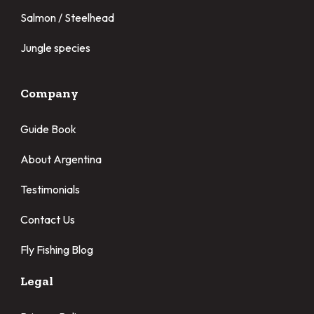
Salmon / Steelhead
Jungle species
Company
Guide Book
About Argentina
Testimonials
Contact Us
Fly Fishing Blog
Legal