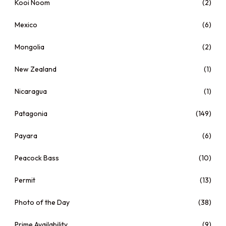
Kooi Noom
(2)
Mexico
(6)
Mongolia
(2)
New Zealand
(1)
Nicaragua
(1)
Patagonia
(149)
Payara
(6)
Peacock Bass
(10)
Permit
(13)
Photo of the Day
(38)
Prime Availability
(9)