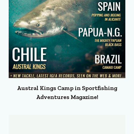
Austral Kings Camp in Sportfishing
Adventures Magazine!