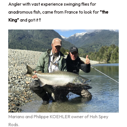
Angler with vast experience swinging flies for
anadromous fish, came from France to look for
”the
King”
and got it !!
Mariano and Philippe KOEHLER owner of Hoh Spey
Rods.