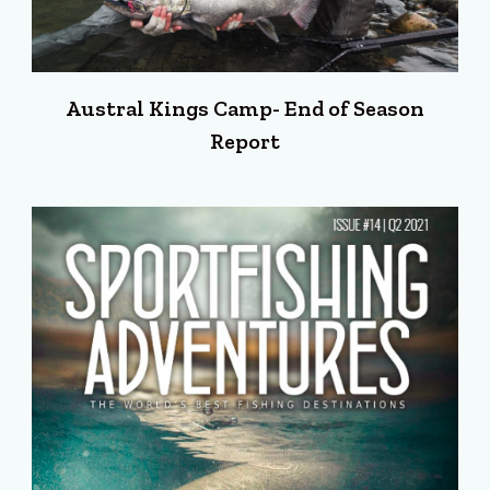
Austral Kings Camp- End of Season
Report