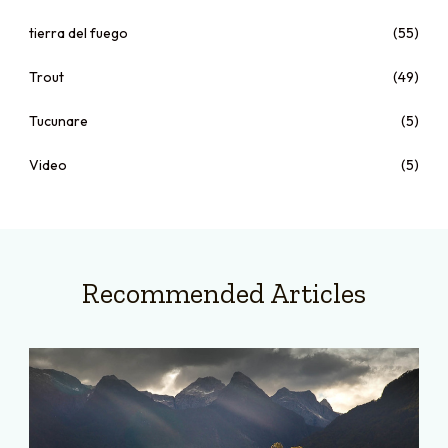
tierra del fuego
(55)
Trout
(49)
Tucunare
(5)
Video
(5)
Recommended Articles