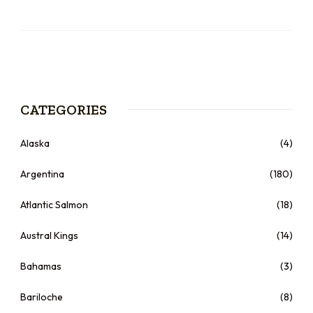
CATEGORIES
Alaska
(4)
Argentina
(180)
Atlantic Salmon
(18)
Austral Kings
(14)
Bahamas
(3)
Bariloche
(8)