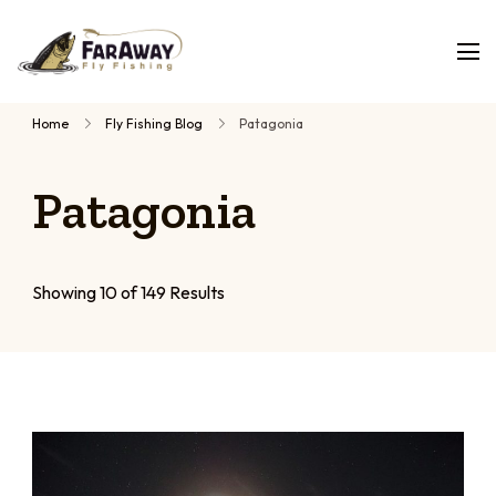
Faraway
Guided
Fly
Fishing
fly
Home
Fly Fishing Blog
Patagonia
fishing
trips,
Patagonia
planned
by
people
who
Showing 10 of 149 Results
have
fished
them