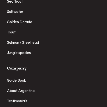
Sea Trout
Saltwater
Golden Dorado
Trout
Salmon / Steelhead
Jungle species
Company
Guide Book
About Argentina
Testimonials