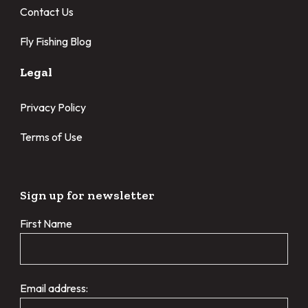
Contact Us
Fly Fishing Blog
Legal
Privacy Policy
Terms of Use
Sign up for newsletter
First Name
Email address: