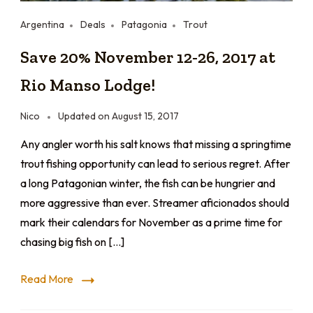
Argentina
Deals
Patagonia
Trout
Save 20% November 12-26, 2017 at
Rio Manso Lodge!
Nico
Updated on
August 15, 2017
Any angler worth his salt knows that missing a springtime
trout fishing opportunity can lead to serious regret. After
a long Patagonian winter, the fish can be hungrier and
more aggressive than ever. Streamer aficionados should
mark their calendars for November as a prime time for
chasing big fish on […]
Read More