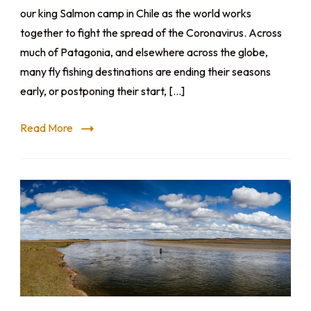
our king Salmon camp in Chile as the world works
together to fight the spread of the Coronavirus. Across
much of Patagonia, and elsewhere across the globe,
many fly fishing destinations are ending their seasons
early, or postponing their start, […]
Read More