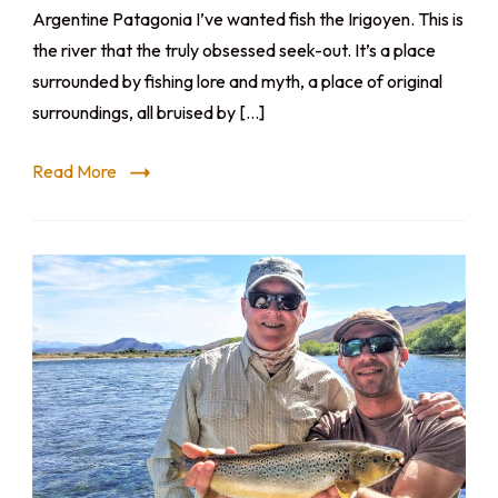
Argentine Patagonia I’ve wanted fish the Irigoyen. This is
the river that the truly obsessed seek-out. It’s a place
surrounded by fishing lore and myth, a place of original
surroundings, all bruised by […]
Read More