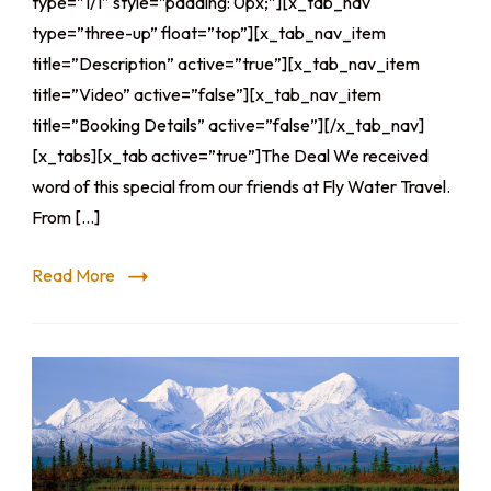
type=”1/1″ style=”padding: 0px;”][x_tab_nav
type=”three-up” float=”top”][x_tab_nav_item
title=”Description” active=”true”][x_tab_nav_item
title=”Video” active=”false”][x_tab_nav_item
title=”Booking Details” active=”false”][/x_tab_nav]
[x_tabs][x_tab active=”true”]The Deal We received
word of this special from our friends at Fly Water Travel.
From […]
Read More