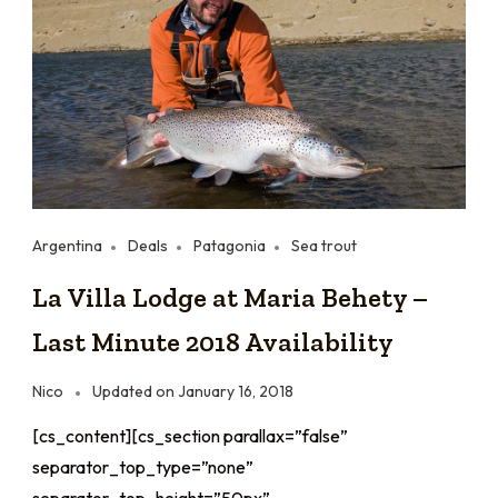
Argentina
Deals
Patagonia
Sea trout
La Villa Lodge at Maria Behety –
Last Minute 2018 Availability
Nico
Updated on
January 16, 2018
[cs_content][cs_section parallax=”false”
separator_top_type=”none”