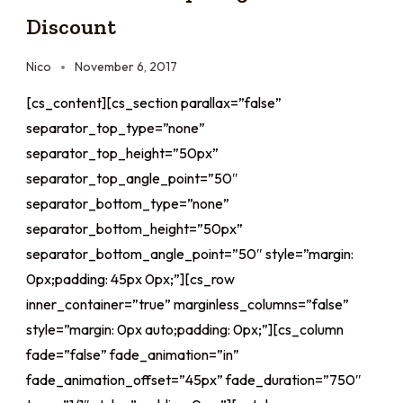
Discount
Nico
November 6, 2017
[cs_content][cs_section parallax=”false”
separator_top_type=”none”
separator_top_height=”50px”
separator_top_angle_point=”50″
separator_bottom_type=”none”
separator_bottom_height=”50px”
separator_bottom_angle_point=”50″ style=”margin:
0px;padding: 45px 0px;”][cs_row
inner_container=”true” marginless_columns=”false”
style=”margin: 0px auto;padding: 0px;”][cs_column
fade=”false” fade_animation=”in”
fade_animation_offset=”45px” fade_duration=”750″