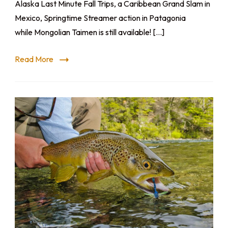
Alaska Last Minute Fall Trips, a Caribbean Grand Slam in
Mexico, Springtime Streamer action in Patagonia
while Mongolian Taimen is still available! […]
Read More