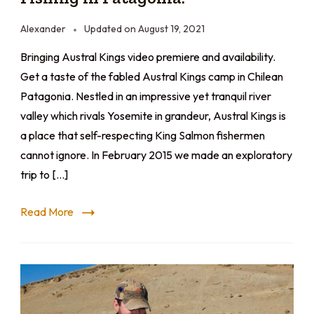
Alexander
Updated on
August 19, 2021
Bringing Austral Kings video premiere and availability.
Get a taste of the fabled Austral Kings camp in Chilean
Patagonia. Nestled in an impressive yet tranquil river
valley which rivals Yosemite in grandeur, Austral Kings is
a place that self-respecting King Salmon fishermen
cannot ignore. In February 2015 we made an exploratory
trip to […]
Read More