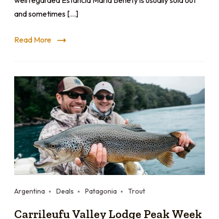
well regarded Estancia Maria Behety is usually sold out
and sometimes […]
Read More
Argentina
Deals
Patagonia
Trout
Carrileufu Valley Lodge Peak Week