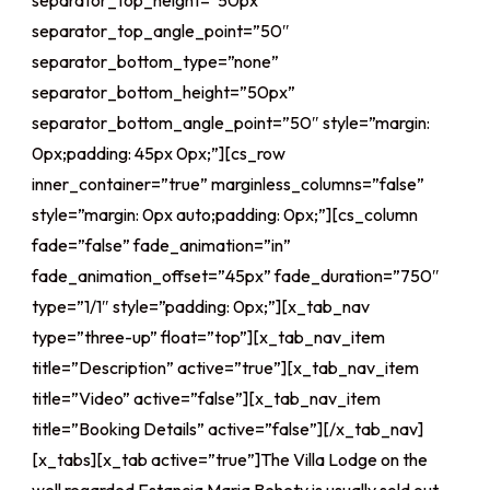
separator_top_height=”50px”
separator_top_angle_point=”50″
separator_bottom_type=”none”
separator_bottom_height=”50px”
separator_bottom_angle_point=”50″ style=”margin:
0px;padding: 45px 0px;”][cs_row
inner_container=”true” marginless_columns=”false”
style=”margin: 0px auto;padding: 0px;”][cs_column
fade=”false” fade_animation=”in”
fade_animation_offset=”45px” fade_duration=”750″
type=”1/1″ style=”padding: 0px;”][x_tab_nav
type=”three-up” float=”top”][x_tab_nav_item
title=”Description” active=”true”][x_tab_nav_item
title=”Video” active=”false”][x_tab_nav_item
title=”Booking Details” active=”false”][/x_tab_nav]
[x_tabs][x_tab active=”true”]The Villa Lodge on the