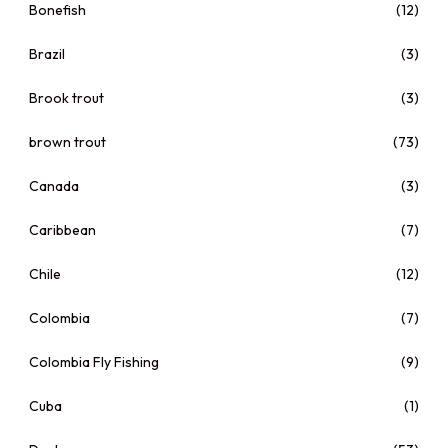
Bonefish
(12)
Brazil
(3)
Brook trout
(3)
brown trout
(73)
Canada
(3)
Caribbean
(7)
Chile
(12)
Colombia
(7)
Colombia Fly Fishing
(9)
Cuba
(1)