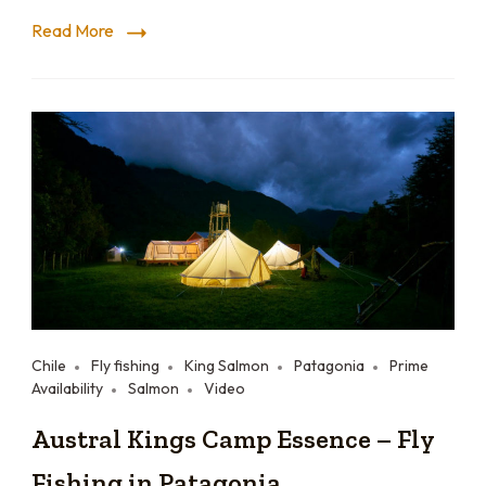
Read More
Chile
Fly fishing
King Salmon
Patagonia
Prime
Availability
Salmon
Video
Austral Kings Camp Essence – Fly
Fishing in Patagonia.