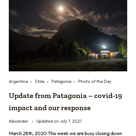
Argentina
Chile
Patagonia
Photo of the Day
Update from Patagonia – covid-19
impact and our response
Alexander
Updated on
July 7, 2021
March 28th, 2020 This week we are busy closing down