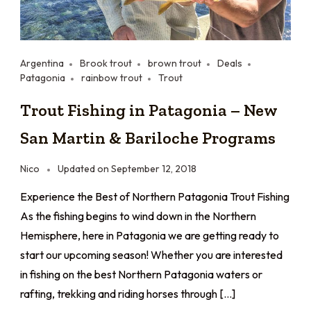
Argentina
Brook trout
brown trout
Deals
Patagonia
rainbow trout
Trout
Trout Fishing in Patagonia – New
San Martin & Bariloche Programs
Nico
Updated on
September 12, 2018
Experience the Best of Northern Patagonia Trout Fishing
As the fishing begins to wind down in the Northern
Hemisphere, here in Patagonia we are getting ready to
start our upcoming season! Whether you are interested
in fishing on the best Northern Patagonia waters or
rafting, trekking and riding horses through […]