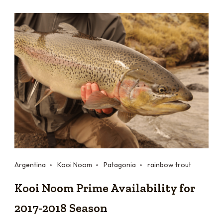
Argentina
Kooi Noom
Patagonia
rainbow trout
Kooi Noom Prime Availability for
2017-2018 Season