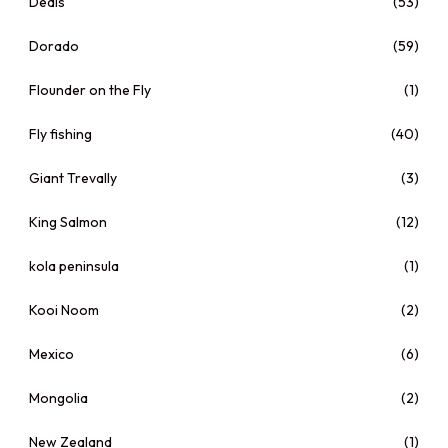
Deals
(53)
Dorado
(59)
Flounder on the Fly
(1)
Fly fishing
(40)
Giant Trevally
(3)
King Salmon
(12)
kola peninsula
(1)
Kooi Noom
(2)
Mexico
(6)
Mongolia
(2)
New Zealand
(1)