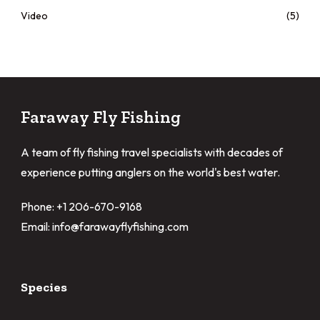
Video
(5)
Faraway Fly Fishing
A team of fly fishing travel specialists with decades of
experience putting anglers on the world's best water.
Phone: +1 206-670-9168
Email: info@farawayflyfishing.com
Species