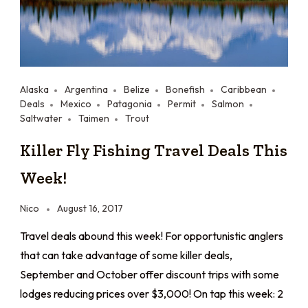
Alaska
Argentina
Belize
Bonefish
Caribbean
Deals
Mexico
Patagonia
Permit
Salmon
Saltwater
Taimen
Trout
Killer Fly Fishing Travel Deals This
Week!
Nico
August 16, 2017
Travel deals abound this week! For opportunistic anglers
that can take advantage of some killer deals,
September and October offer discount trips with some
lodges reducing prices over $3,000! On tap this week: 2