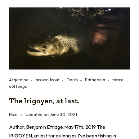
Argentina
brown trout
Deals
Patagonia
tierra
del fuego
The Irigoyen, at last.
Nico
Updated on
June 30, 2021
Author: Benjamin Etridge.May 17th, 2019 The
IRIGOYEN, at last for as long as I’ve been fishing in