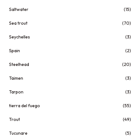
Saltwater
(15)
Sea trout
(70)
Seychelles
(3)
Spain
(2)
Steelhead
(20)
Taimen
(3)
Tarpon
(3)
tierra del fuego
(55)
Trout
(49)
Tucunare
(5)