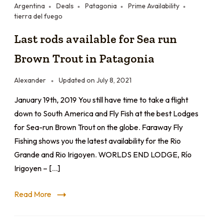
Argentina
Deals
Patagonia
Prime Availability
tierra del fuego
Last rods available for Sea run
Brown Trout in Patagonia
Alexander
Updated on
July 8, 2021
January 19th, 2019 You still have time to take a flight
down to South America and Fly Fish at the best Lodges
for Sea-run Brown Trout on the globe. Faraway Fly
Fishing shows you the latest availability for the Rio
Grande and Rio Irigoyen. WORLDS END LODGE, Río
Irigoyen – […]
Read More