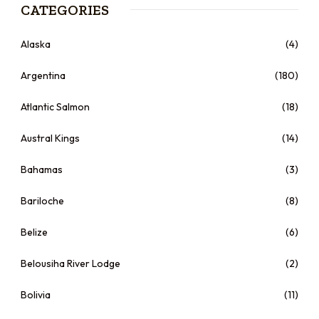
CATEGORIES
Alaska
(4)
Argentina
(180)
Atlantic Salmon
(18)
Austral Kings
(14)
Bahamas
(3)
Bariloche
(8)
Belize
(6)
Belousiha River Lodge
(2)
Bolivia
(11)