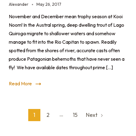
Alexander
May 26, 2017
November and December mean trophy season at Kooi
Noom! In the Austral spring, deep dwelling trout of Lago
Quiroga migrate to shallower waters and somehow
manage to fit into the Rio Capitan to spawn. Readily
spotted from the shores of river, accurate casts often
produce Patagonian behemoths that have never seen a
fly! We have available dates throughout prime […]
Read More
…
1
2
15
Next