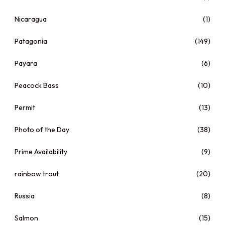
Nicaragua
(1)
Patagonia
(149)
Payara
(6)
Peacock Bass
(10)
Permit
(13)
Photo of the Day
(38)
Prime Availability
(9)
rainbow trout
(20)
Russia
(8)
Salmon
(15)