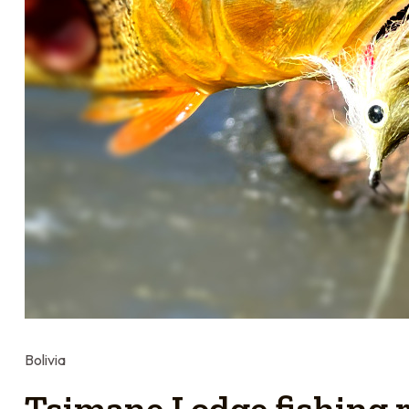
Bolivia
Tsimane Lodge fishing r