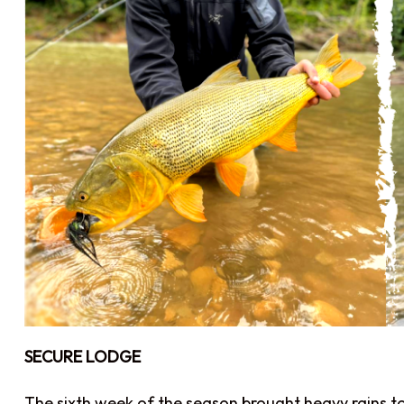
SECURE LODGE
The sixth week of the season brought heavy rains to S