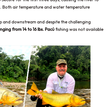
ons. Both air temperature and water temperature
up and downstream and despite the challenging
nging from 14 to 16 lbs. Pacú
fishing was not available