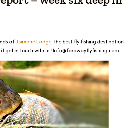
ends of
Tsimane Lodge
, the best fly fishing destination
it get in touch with us! Info@farawayflyfishing.com