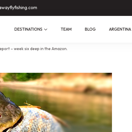
awayflyfishing.com
DESTINATIONS
TEAM
BLOG
ARGENTINA
ed by people who have fished them
eport – week six deep in the Amazon.