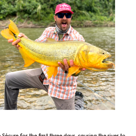
écure for the first three days, causing the river to