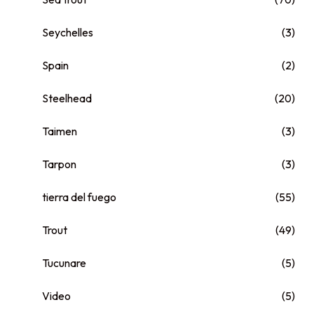
Seychelles
(3)
Spain
(2)
Steelhead
(20)
Taimen
(3)
Tarpon
(3)
tierra del fuego
(55)
Trout
(49)
Tucunare
(5)
Video
(5)