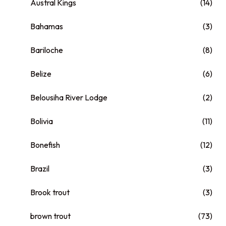
Austral Kings
(14)
Bahamas
(3)
Bariloche
(8)
Belize
(6)
Belousiha River Lodge
(2)
Bolivia
(11)
Bonefish
(12)
Brazil
(3)
Brook trout
(3)
brown trout
(73)