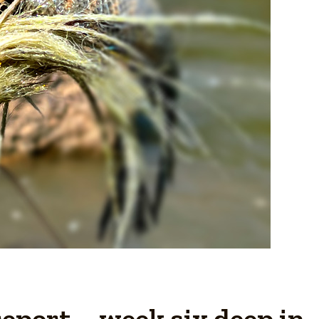
eport – week six deep in