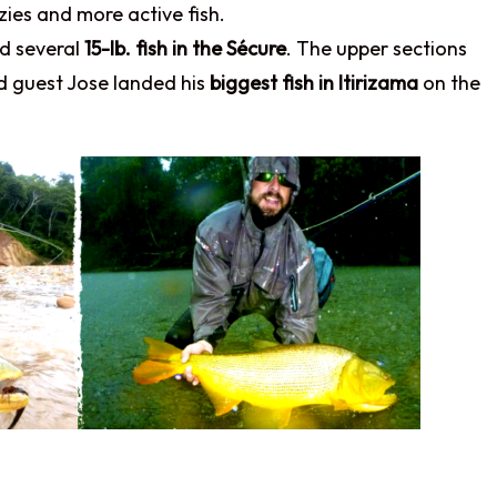
zies and more active fish.
nd several
15-lb. fish in the Sécure
. The upper sections
nd guest Jose landed his
biggest fish in Itirizama
on the