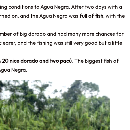
ing conditions to Agua Negra. After two days with a
 turned on, and the Agua Negra was
full of fish
, with the
number of big dorado and had many more chances for
earer, and the fishing was still very good but a little
n
20 nice dorado and two pacú
. The biggest fish of
Agua Negra.