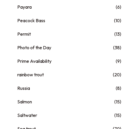
Payara
(6)
Peacock Bass
(10)
Permit
(13)
Photo of the Day
(38)
Prime Availability
(9)
rainbow trout
(20)
Russia
(8)
Salmon
(15)
Saltwater
(15)
Sea trout
(70)