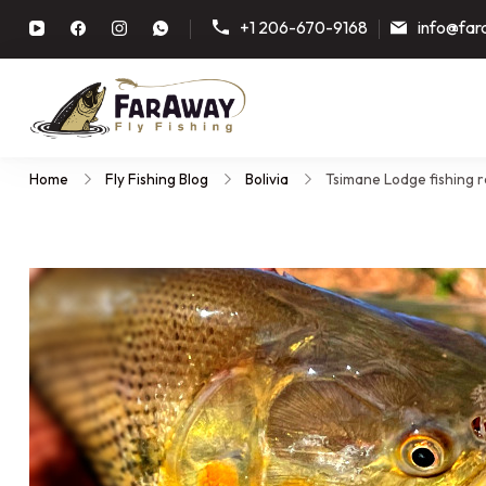
+1 206-670-9168
info@far
Faraway Fly Fishing
Guided fly fishing trips, plann
Home
Fly Fishing Blog
Bolivia
Tsimane Lodge fishing r