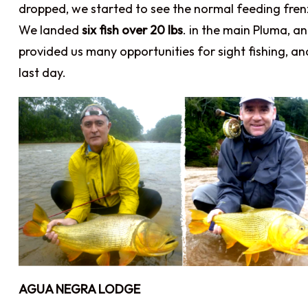
dropped, we started to see the normal feeding fren
We landed
six fish over 20 lbs
. in the main Pluma, a
provided us many opportunities for sight fishing, a
last day.
AGUA NEGRA LODGE