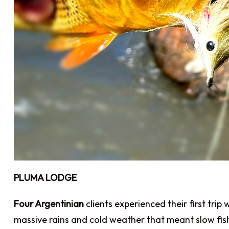
PLUMA LODGE
Four Argentinian
clients experienced their first tri
massive rains and cold weather that meant slow fis