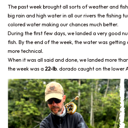
The past week brought all sorts of weather and fish
big rain and high water in all our rivers the fishing
colored water making our chances much better.
During the first few days, we landed a very good 
fish. By the end of the week, the water was getting cl
more technical.
When it was all said and done, we landed more tha
the week was a
22-lb
. dorado caught on the lower 