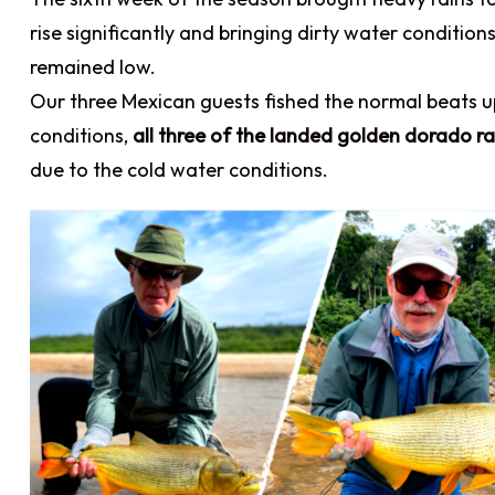
rise significantly and bringing dirty water conditi
remained low.
Our three Mexican guests fished the normal beats 
conditions,
all three of the landed golden dorado ra
due to the cold water conditions.