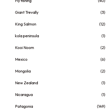
Fly fishing
(40)
Giant Trevally
(3)
King Salmon
(12)
kola peninsula
(1)
Kooi Noom
(2)
Mexico
(6)
Mongolia
(2)
New Zealand
(1)
Nicaragua
(1)
Patagonia
(149)