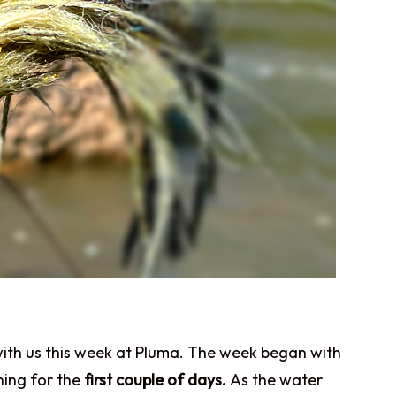
p with us this week at Pluma. The week began with
hing for the
first couple of days.
As the water