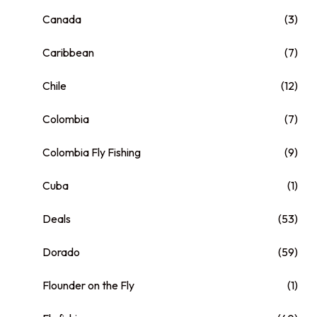
Canada
(3)
Caribbean
(7)
Chile
(12)
Colombia
(7)
Colombia Fly Fishing
(9)
Cuba
(1)
Deals
(53)
Dorado
(59)
Flounder on the Fly
(1)