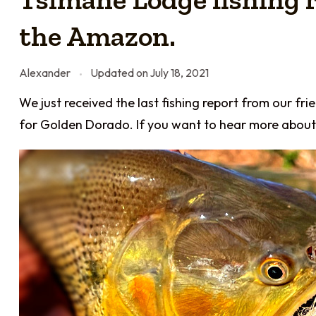
the Amazon.
Alexander
Updated on
July 18, 2021
We just received the last fishing report from our fri
for Golden Dorado. If you want to hear more about 