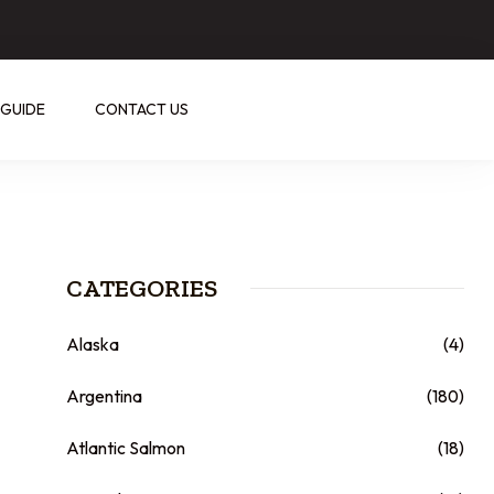
 GUIDE
CONTACT US
CATEGORIES
Alaska
(4)
Argentina
(180)
Atlantic Salmon
(18)