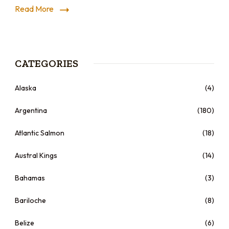
Read More
CATEGORIES
Alaska
(4)
Argentina
(180)
Atlantic Salmon
(18)
Austral Kings
(14)
Bahamas
(3)
Bariloche
(8)
Belize
(6)