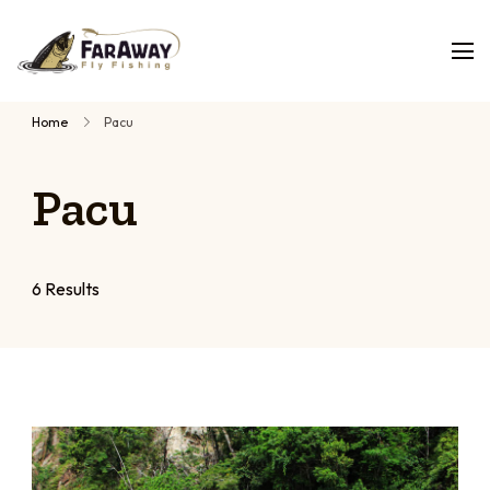
Faraway
Guided
Fly
Fishing
fly
Home
Pacu
fishing
trips,
Pacu
planned
by
people
who
6 Results
have
fished
them