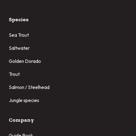
Species
Sea Trout
Saltwater
Golden Dorado
Trout
Salmon / Steelhead
Jungle species
Company
Guide Book