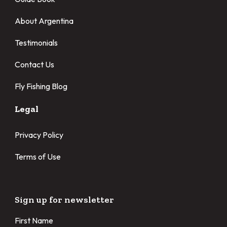
About Argentina
Testimonials
Contact Us
Fly Fishing Blog
Legal
Privacy Policy
Terms of Use
Sign up for newsletter
First Name