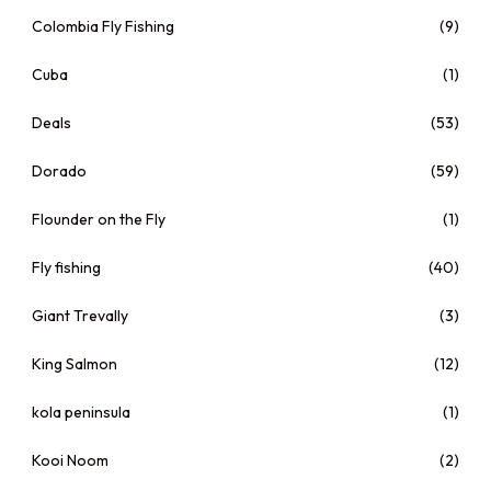
Colombia Fly Fishing
(9)
Cuba
(1)
Deals
(53)
Dorado
(59)
Flounder on the Fly
(1)
Fly fishing
(40)
Giant Trevally
(3)
King Salmon
(12)
kola peninsula
(1)
Kooi Noom
(2)