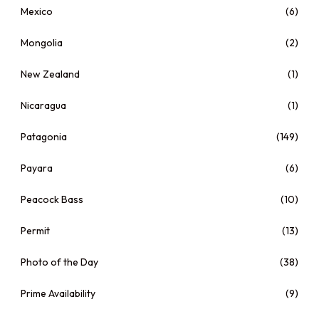
Mexico
(6)
Mongolia
(2)
New Zealand
(1)
Nicaragua
(1)
Patagonia
(149)
Payara
(6)
Peacock Bass
(10)
Permit
(13)
Photo of the Day
(38)
Prime Availability
(9)