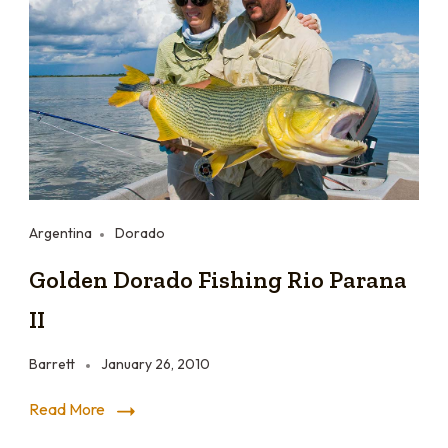
Argentina
Dorado
Golden Dorado Fishing Rio Parana
II
Barrett
January 26, 2010
Read More