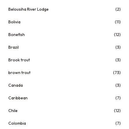
Belousiha River Lodge
(2)
Bolivia
(11)
Bonefish
(12)
Brazil
(3)
Brook trout
(3)
brown trout
(73)
Canada
(3)
Caribbean
(7)
Chile
(12)
Colombia
(7)