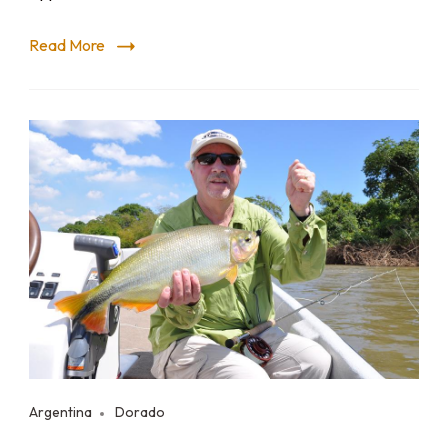
Read More
Argentina
Dorado