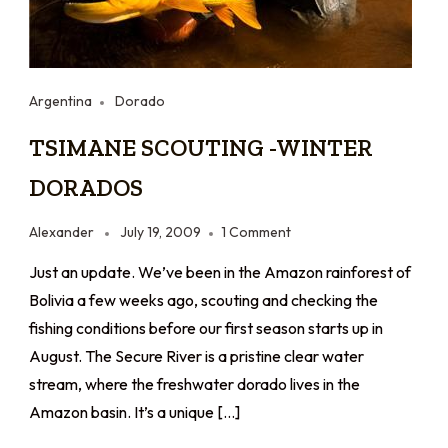
Argentina
Dorado
TSIMANE SCOUTING -WINTER
DORADOS
Alexander
July 19, 2009
1 Comment
Just an update. We’ve been in the Amazon rainforest of
Bolivia a few weeks ago, scouting and checking the
fishing conditions before our first season starts up in
August. The Secure River is a pristine clear water
stream, where the freshwater dorado lives in the
Amazon basin. It’s a unique […]