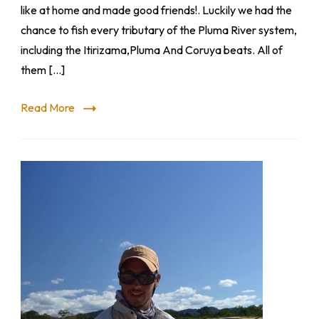
like at home and made good friends!. Luckily we had the
chance to fish every tributary of the Pluma River system,
including the Itirizama,Pluma And Coruya beats. All of
them […]
Read More