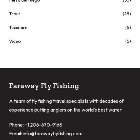
tierra del fuego
(55)
Trout
(49)
Tucunare
(5)
Video
(5)
Faraway Fly Fishing
A team of fly fishing travel specialists with decades of
experience putting anglers on the world's best water.
Phone: +1 206-670-9168
Email: info@farawayflyfishing.com