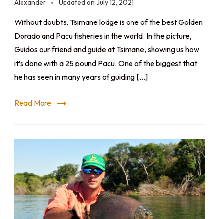
Alexander
Updated on
July 12, 2021
Without doubts, Tsimane lodge is one of the best Golden
Dorado and Pacu fisheries in the world. In the picture,
Guidos our friend and guide at Tsimane, showing us how
it’s done with a 25 pound Pacu. One of the biggest that
he has seen in many years of guiding […]
Read More