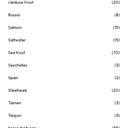
rainbow trout
(20)
Russia
(8)
Salmon
(15)
Saltwater
(15)
Sea trout
(70)
Seychelles
(3)
Spain
(2)
Steelhead
(20)
Taimen
(3)
Tarpon
(3)