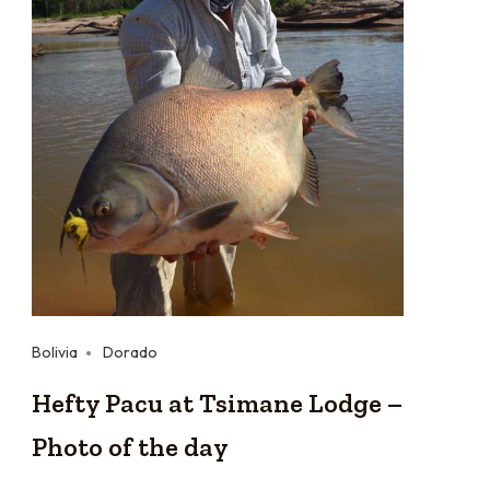
Bolivia
Dorado
Hefty Pacu at Tsimane Lodge –
Photo of the day