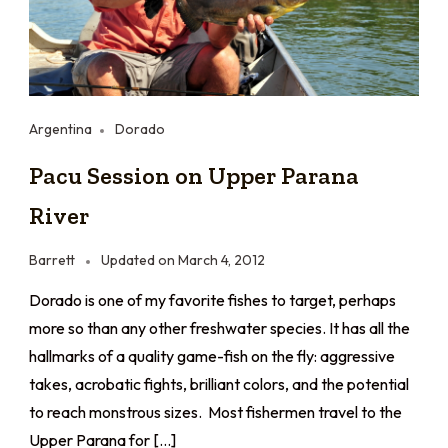
Argentina
Dorado
Pacu Session on Upper Parana
River
Barrett
Updated on
March 4, 2012
Dorado is one of my favorite fishes to target, perhaps
more so than any other freshwater species. It has all the
hallmarks of a quality game-fish on the fly: aggressive
takes, acrobatic fights, brilliant colors, and the potential
to reach monstrous sizes. Most fishermen travel to the
Upper Parana for […]