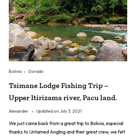
Bolivia
Dorado
Tsimane Lodge Fishing Trip –
Upper Itirizama river, Pacu land.
Alexander
Updated on
July 3, 2021
We just came back from a great trip to Bolivia, especial
thanks to Untamed Angling and their great crew, we felt