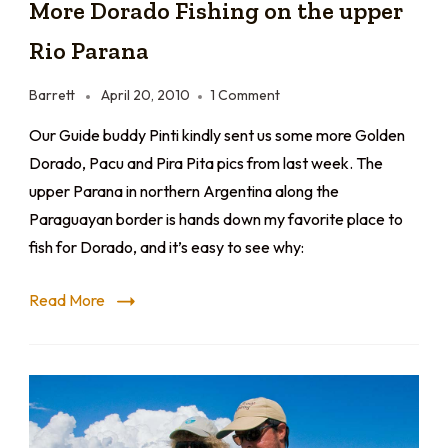
More Dorado Fishing on the upper
Rio Parana
Barrett
April 20, 2010
1 Comment
Our Guide buddy Pinti kindly sent us some more Golden
Dorado, Pacu and Pira Pita pics from last week. The
upper Parana in northern Argentina along the
Paraguayan border is hands down my favorite place to
fish for Dorado, and it’s easy to see why:
Read More